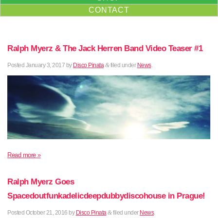
CONTACT
Ralph Myerz & The Jack Herren Band Video Teaser #1
Posted
January 3, 2017
by
Disco Pinata
&
filed under
News
.
Read more »
Ralph Myerz Goes
Spacedoutfunkadelicdeepdubbydiscohouse in Prague!
Posted
October 21, 2016
by
Disco Pinata
&
filed under
News
.