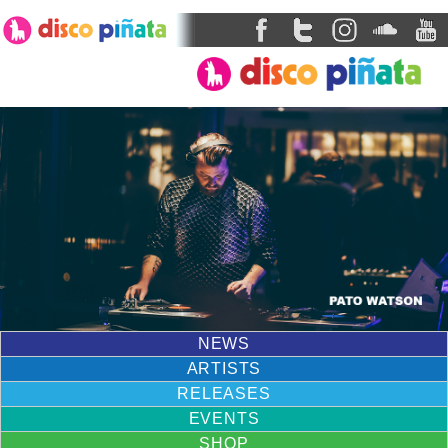
NEWS
ARTISTS
RELEASES
EVENTS
SHOP