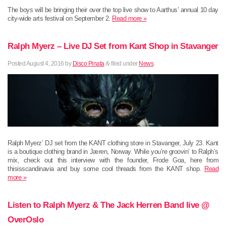
The boys will be bringing their over the top live show to Aarthus’ annual 10 day
city-wide arts festival on September 2.
Read more »
Ralph Myerz – Live DJ Set from Kant Shop in Stavanger
Posted
August 4, 2016
by
Disco Pinata
&
filed under
News
.
Ralph Myerz’ DJ set from the KANT clothing store in Stavanger, July 23. Kant
is a boutique clothing brand in Jæren, Norway. While you’re groovin’ to Ralph’s
mix, check out this interview with the founder, Frode Goa, here from
thisisscandinavia and buy some cool threads from the KANT shop.
Read
more »
Listen to Ralph Myerz & The Jack Herren Band live @
OverOslo