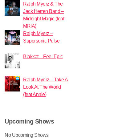
Ralph Myerz & The
Jack Herren Band –
Midnight Magic (feat
MRIA)
Ralph Myerz –
Supersonic Pulse
Blakkat – Feel Epic
Ralph Myerz – Take A
Look At The World
(feat Annie)
Upcoming Shows
No Upcoming Shows