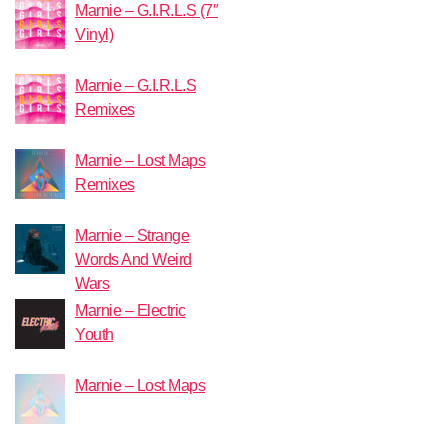
Marnie – G.I.R.L.S (7″
Vinyl)
Marnie – G.I.R.L.S
Remixes
Marnie – Lost Maps
Remixes
Marnie – Strange
Words And Weird
Wars
Marnie – Electric
Youth
Marnie – Lost Maps