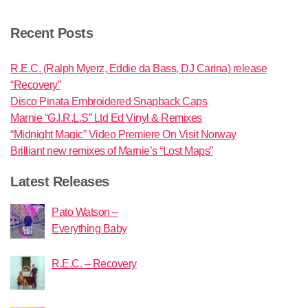
Recent Posts
R.E.C. (Ralph Myerz, Eddie da Bass, DJ Carina) release
“Recovery”
Disco Pinata Embroidered Snapback Caps
Marnie “G.I.R.L.S” Ltd Ed Vinyl & Remixes
“Midnight Magic” Video Premiere On Visit Norway
Brilliant new remixes of Marnie’s “Lost Maps”
Latest Releases
Pato Watson –
Everything Baby
R.E.C. – Recovery