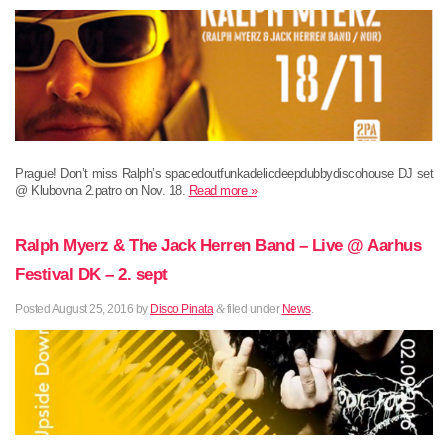
Prague! Don’t miss Ralph’s spacedoutfunkadelicdeepdubbydiscohouse DJ set
@ Klubovna 2.patro on Nov. 18.
Read more »
Ralph Myerz & The Jack Herren Band – Live @ Aarhus
Festival DK – 2. sept
Posted
August 25, 2016
by
Disco Pinata
&
filed under
News
.