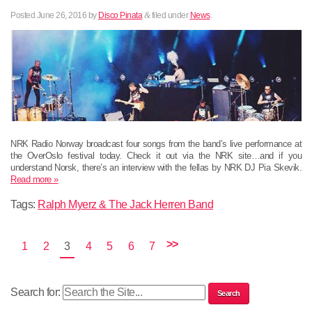
Posted
June 26, 2016
by
Disco Pinata
&
filed under
News
.
NRK Radio Norway broadcast four songs from the band’s live performance at
the OverOslo festival today. Check it out via the NRK site…and if you
understand Norsk, there’s an interview with the fellas by NRK DJ Pia Skevik.
Read more »
Tags:
Ralph Myerz & The Jack Herren Band
>>
1
2
3
4
5
6
7
Search for: